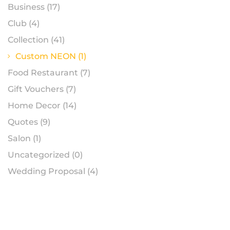
Business
(17)
Club
(4)
Collection
(41)
Custom NEON
(1)
Food Restaurant
(7)
Gift Vouchers
(7)
Home Decor
(14)
Quotes
(9)
Salon
(1)
Uncategorized
(0)
Wedding Proposal
(4)