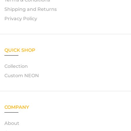
Shipping and Returns
Privacy Policy
QUICK SHOP
Collection
Custom NEON
COMPANY
About