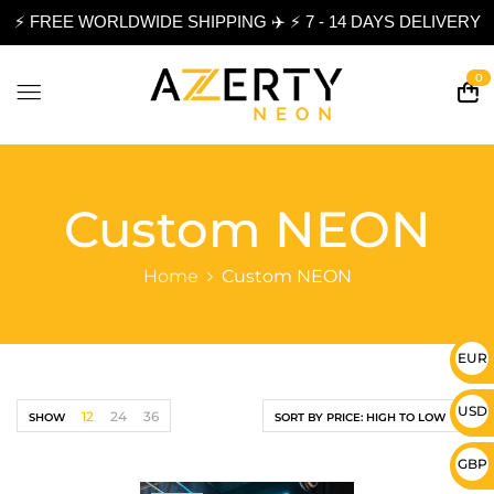
⚡ FREE WORLDWIDE SHIPPING ✈️ ⚡ 7 - 14 DAYS DELIVERY
0
Custom NEON
Home
Custom NEON
EUR 
USD 
12
24
36
SHOW
SORT BY PRICE: HIGH TO LOW
GBP 