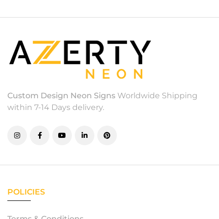
Custom Design Neon Signs
Worldwide Shipping
within 7-14 Days delivery.
POLICIES
Terms & Conditions