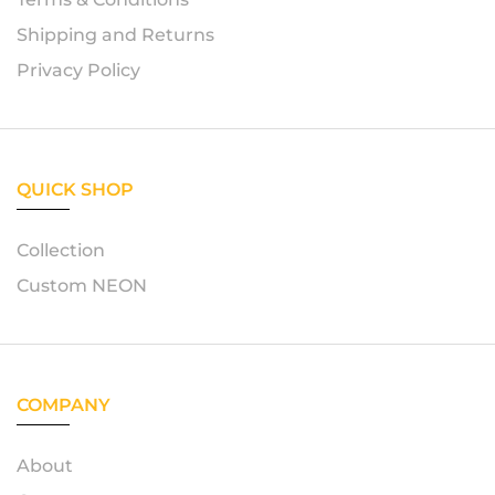
Shipping and Returns
Privacy Policy
QUICK SHOP
Collection
Custom NEON
COMPANY
About