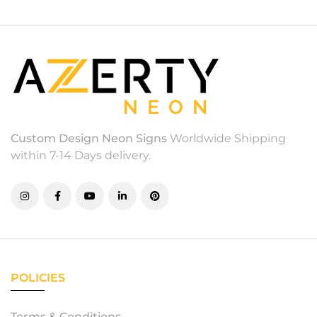
Custom Design Neon Signs
Worldwide Shipping
within 7-14 Days delivery.
POLICIES
Terms & Conditions