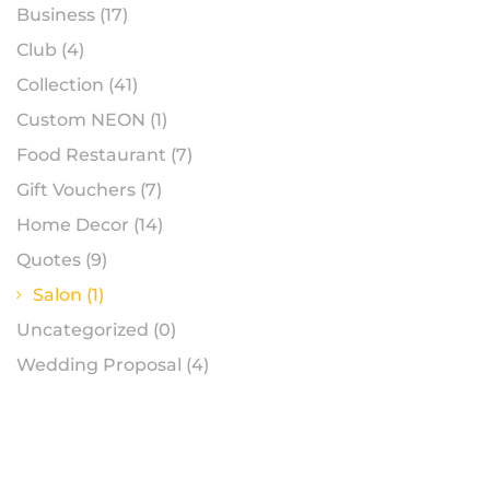
Business
(17)
Club
(4)
Collection
(41)
Custom NEON
(1)
Food Restaurant
(7)
Gift Vouchers
(7)
Home Decor
(14)
Quotes
(9)
Salon
(1)
Uncategorized
(0)
Wedding Proposal
(4)