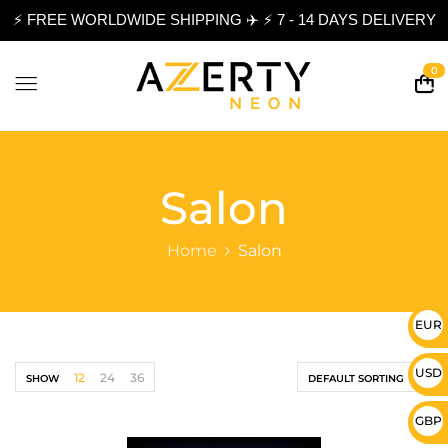
⚡ FREE WORLDWIDE SHIPPING ✈️ ⚡ 7 - 14 DAYS DELIVERY
0
Salon
Home
Salon
EUR 
USD 
12
24
36
SHOW
DEFAULT SORTING
GBP 