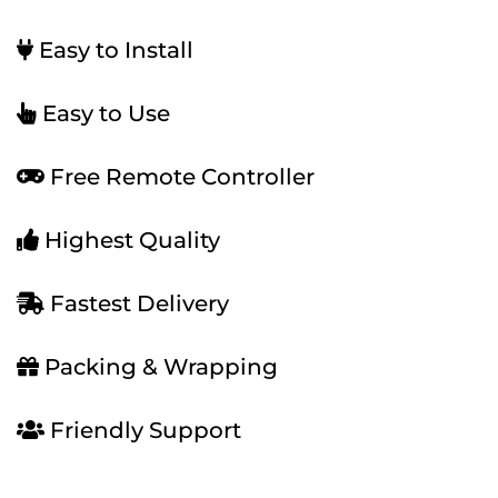
Easy to Install
Easy to Use
Free Remote Controller
Highest Quality
Fastest Delivery
Packing & Wrapping
Friendly Support