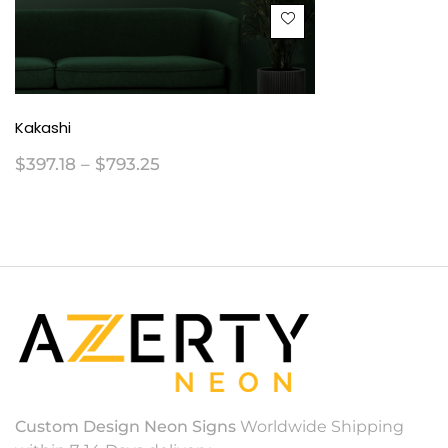
Kakashi
$
397.18
–
$
793.25
Custom Design Neon Signs
Worldwide Shipping