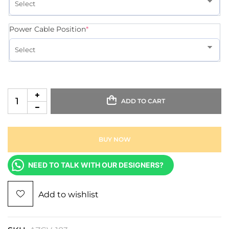
Power Cable Position
*
ADD TO CART
BUY NOW
NEED TO TALK WITH OUR DESIGNERS?
Add to wishlist