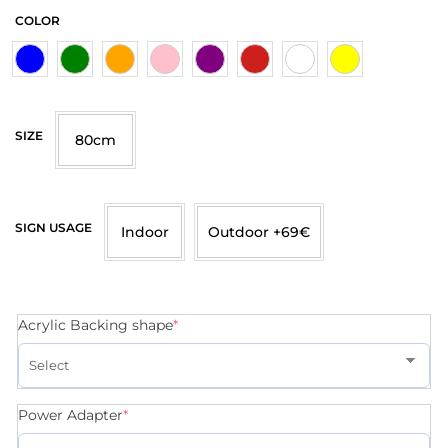
COLOR
SIZE
80cm
SIGN USAGE
Indoor
Outdoor +69€
Acrylic Backing shape
*
Power Adapter
*