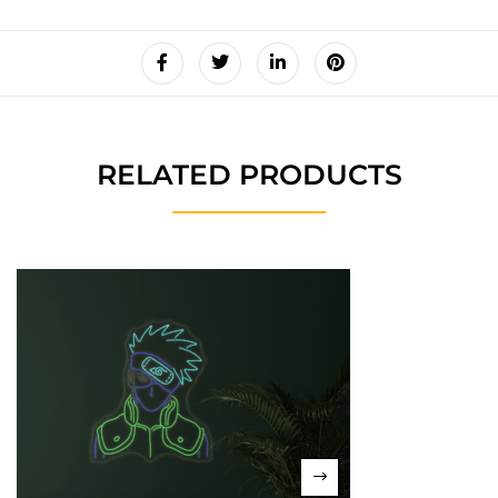
RELATED PRODUCTS