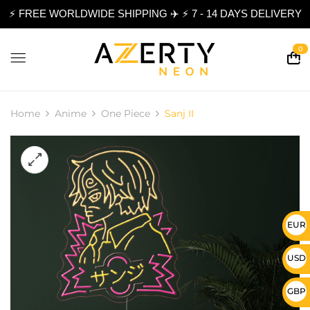
⚡ FREE WORLDWIDE SHIPPING ✈️ ⚡ 7 - 14 DAYS DELIVERY
0
Home
Anime
One Piece
Sanj II
EUR 
USD 
GBP 