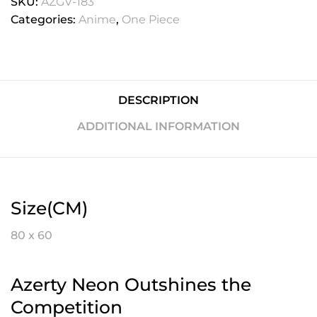
SKU:
AZGV-183
Categories:
Anime
,
One Piece
DESCRIPTION
ADDITIONAL INFORMATION
Size(CM)
80 x 60
Azerty Neon Outshines the
Competition