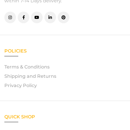
within 7-14 Days delivery.
POLICIES
Terms & Conditions
Shipping and Returns
Privacy Policy
QUICK SHOP