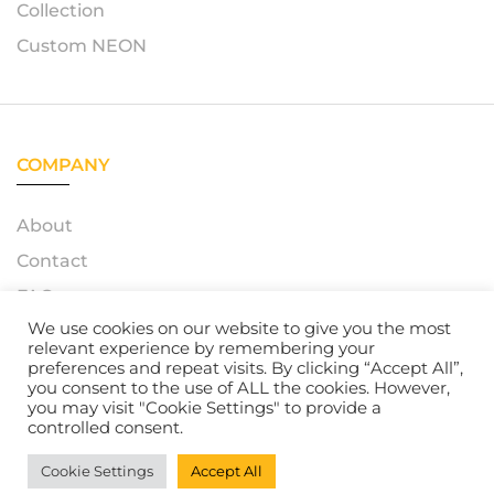
Collection
Custom NEON
COMPANY
About
Contact
FAQ
We use cookies on our website to give you the most
relevant experience by remembering your
preferences and repeat visits. By clicking “Accept All”,
you consent to the use of ALL the cookies. However,
© 2023 – Azerty Neon. All Rights Reserved. Powered by
you may visit "Cookie Settings" to provide a
Atelox GmbH
controlled consent.
Cookie Settings
Accept All