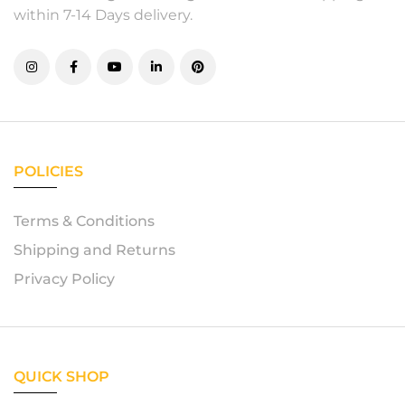
within 7-14 Days delivery.
POLICIES
Terms & Conditions
Shipping and Returns
Privacy Policy
QUICK SHOP