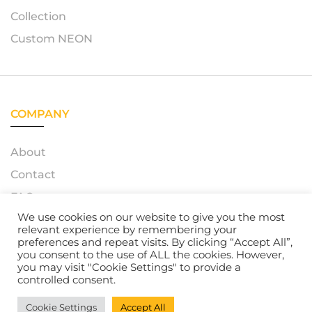
Collection
Custom NEON
COMPANY
About
Contact
FAQ
We use cookies on our website to give you the most
relevant experience by remembering your
preferences and repeat visits. By clicking “Accept All”,
you consent to the use of ALL the cookies. However,
© 2023 – Azerty Neon. All Rights Reserved. Powered by
you may visit "Cookie Settings" to provide a
Atelox GmbH
controlled consent.
Cookie Settings
Accept All