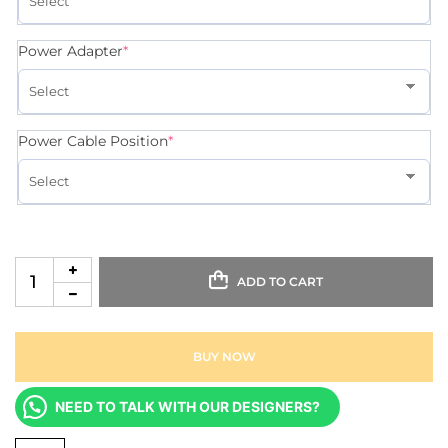
Power Adapter
*
Power Cable Position
*
ADD TO CART
BUY NOW
NEED TO TALK WITH OUR DESIGNERS?