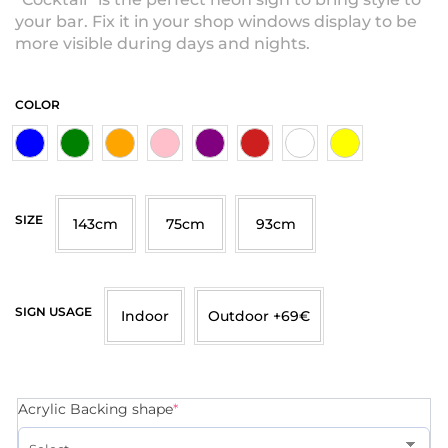
your bar. Fix it in your shop windows display to be
more visible during days and nights.
COLOR
SIZE
143cm
75cm
93cm
SIGN USAGE
Indoor
Outdoor +69€
Acrylic Backing shape
*