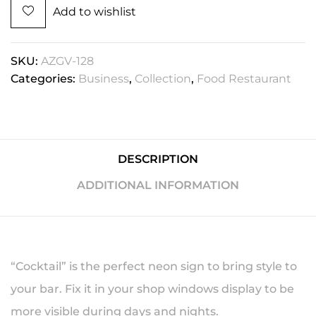
Add to wishlist
SKU:
AZGV-128
Categories:
Business
,
Collection
,
Food Restaurant
DESCRIPTION
ADDITIONAL INFORMATION
“Cocktail” is the perfect neon sign to bring style to
your bar. Fix it in your shop windows display to be
more visible during days and nights.