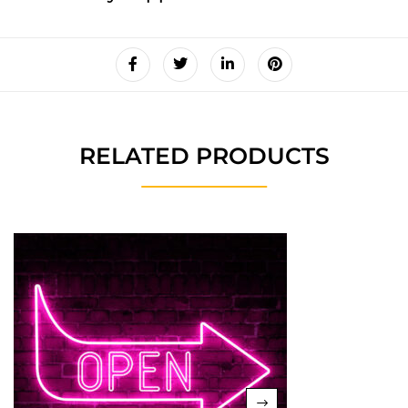
RELATED PRODUCTS