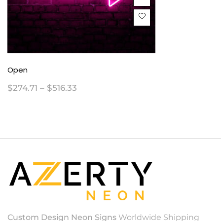
Open
$
274.71
–
$
516.33
Custom Design Neon Signs
Worldwide Shipping