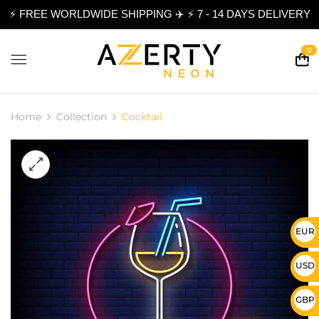
⚡ FREE WORLDWIDE SHIPPING ✈️ ⚡ 7 - 14 DAYS DELIVERY
0
Home
Collection
Cocktail
EUR 
USD 
GBP 