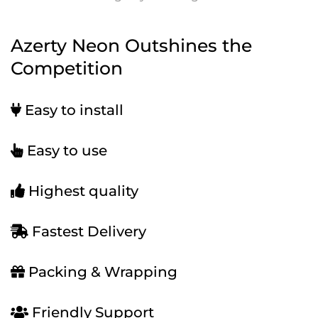
Azerty Neon Outshines the
Competition
Easy to install
Easy to use
Highest quality
Fastest Delivery
Packing & Wrapping
Friendly Support