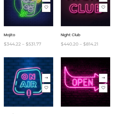
Mojito
Night Club
$
344.22
–
$
531.77
$
440.20
–
$
814.21