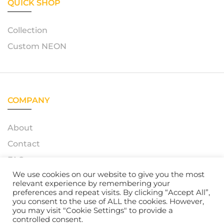
QUICK SHOP
Collection
Custom NEON
COMPANY
About
Contact
FAQ
We use cookies on our website to give you the most
relevant experience by remembering your
preferences and repeat visits. By clicking “Accept All”,
you consent to the use of ALL the cookies. However,
© 2023 – Azerty Neon. All Rights Reserved. Powered by
you may visit "Cookie Settings" to provide a
Atelox GmbH
controlled consent.