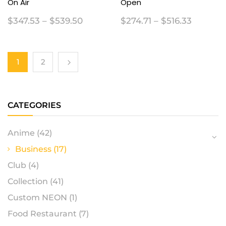
On Air
Open
$
347.53
–
$
539.50
$
274.71
–
$
516.33
1
2
CATEGORIES
Anime
(42)
Business
(17)
Club
(4)
Collection
(41)
Custom NEON
(1)
Food Restaurant
(7)