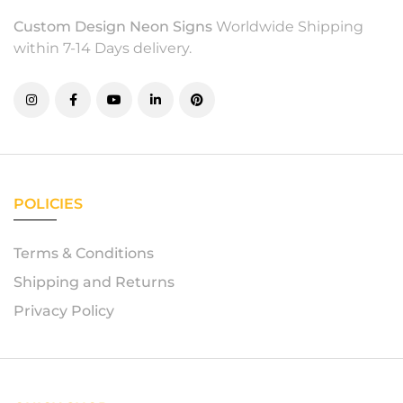
Custom Design Neon Signs
Worldwide Shipping
within 7-14 Days delivery.
POLICIES
Terms & Conditions
Shipping and Returns
Privacy Policy