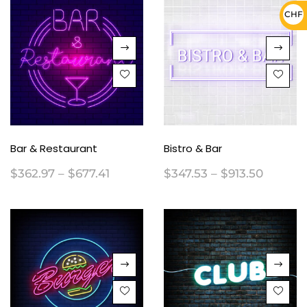
CHF 
Bar & Restaurant
Bistro & Bar
$
362.97
–
$
677.41
$
347.53
–
$
913.50