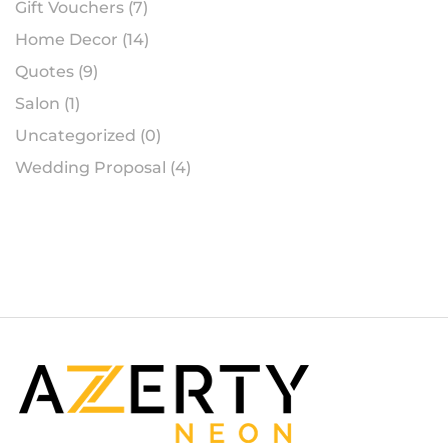
Gift Vouchers
(7)
Home Decor
(14)
Quotes
(9)
Salon
(1)
Uncategorized
(0)
Wedding Proposal
(4)