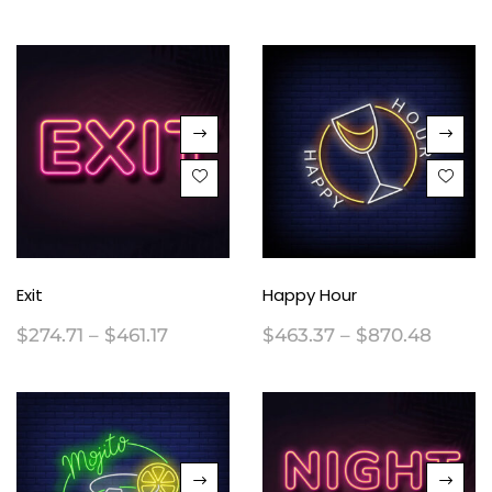
Exit
Happy Hour
$
274.71
–
$
461.17
$
463.37
–
$
870.48