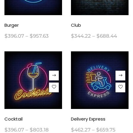
Burger
Club
$
396.07
–
$
957.63
$
344.22
–
$
688.44
Cocktail
Delivery Express
$
396.07
–
$
803.18
$
462.27
–
$
659.75