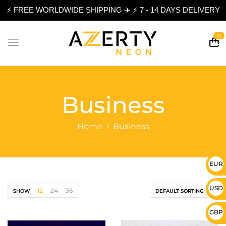
⚡ FREE WORLDWIDE SHIPPING ✈️ ⚡ 7 - 14 DAYS DELIVERY
0
Business
Home
Business
EUR 
USD 
12
24
36
SHOW
DEFAULT SORTING
GBP 