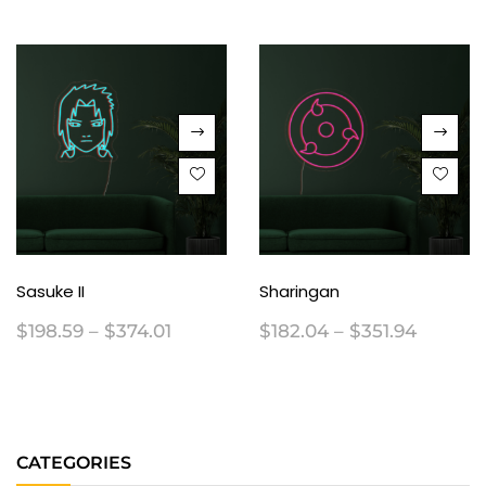
Sasuke II
Sharingan
$
198.59
–
$
374.01
$
182.04
–
$
351.94
CATEGORIES