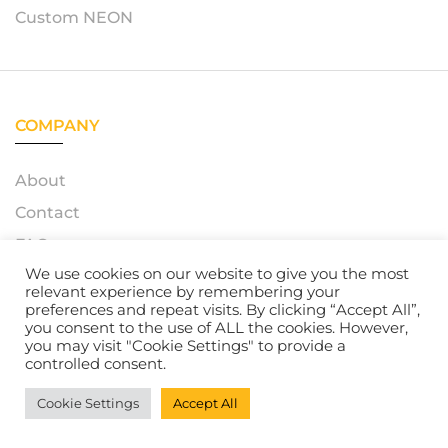
Custom NEON
COMPANY
About
Contact
FAQ
We use cookies on our website to give you the most
relevant experience by remembering your
preferences and repeat visits. By clicking “Accept All”,
you consent to the use of ALL the cookies. However,
© 2023 – Azerty Neon. All Rights Reserved. Powered by
you may visit "Cookie Settings" to provide a
Atelox GmbH
controlled consent.
Cookie Settings
Accept All