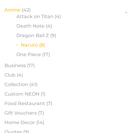
Anime
(42)
Attack on Titan
(4)
Death Note
(4)
Dragon Ball Z
(9)
Naruto
(8)
One Piece
(17)
Business
(17)
Club
(4)
Collection
(41)
Custom NEON
(1)
Food Restaurant
(7)
Gift Vouchers
(7)
Home Decor
(14)
Quotes
(9)