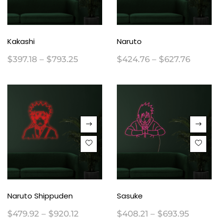
Kakashi
Naruto
$
397.18
–
$
793.25
$
424.76
–
$
627.76
Naruto Shippuden
Sasuke
$
479.92
–
$
920.12
$
408.21
–
$
693.95