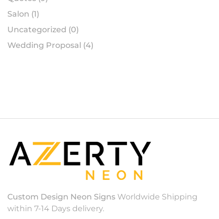
Salon
(1)
Uncategorized
(0)
Wedding Proposal
(4)
Custom Design Neon Signs
Worldwide Shipping
within 7-14 Days delivery.