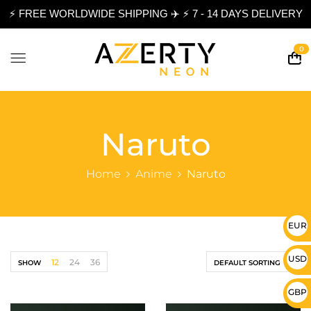
⚡ FREE WORLDWIDE SHIPPING ✈️ ⚡ 7 - 14 DAYS DELIVERY
0
Naruto
Home
Anime
Naruto
EUR 
USD 
12
24
36
SHOW
DEFAULT SORTING
GBP 