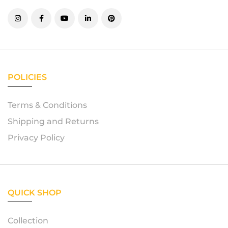
POLICIES
Terms & Conditions
Shipping and Returns
Privacy Policy
QUICK SHOP
Collection