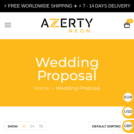
⚡ FREE WORLDWIDE SHIPPING ✈️ ⚡ 7 - 14 DAYS DELIVERY
0
Wedding
Proposal
Home
Wedding Proposal
EUR 
USD 
GBP 
12
24
36
SHOW
DEFAULT SORTING