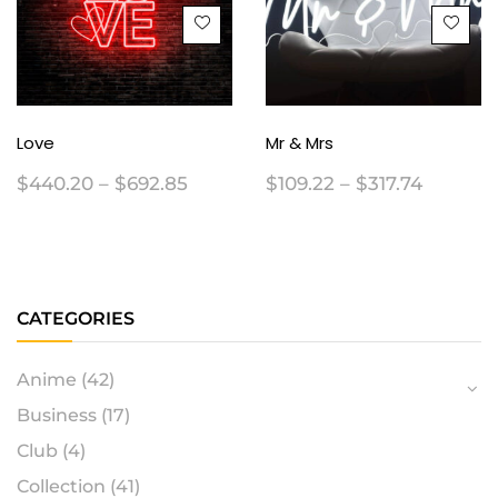
Love
Mr & Mrs
$
440.20
–
$
692.85
$
109.22
–
$
317.74
CATEGORIES
Anime
(42)
Business
(17)
Club
(4)
Collection
(41)