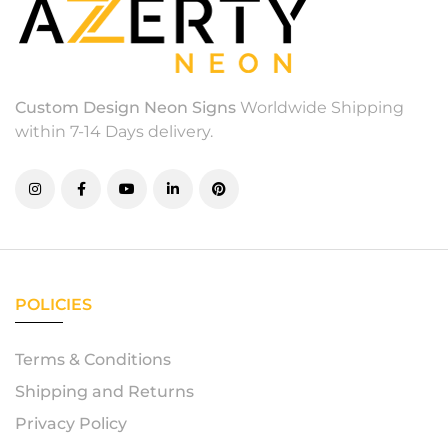
Custom Design Neon Signs
Worldwide Shipping
within 7-14 Days delivery.
POLICIES
Terms & Conditions
Shipping and Returns
Privacy Policy