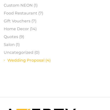
Custom NEON
(1)
Food Restaurant
(7)
Gift Vouchers
(7)
Home Decor
(14)
Quotes
(9)
Salon
(1)
Uncategorized
(0)
Wedding Proposal
(4)