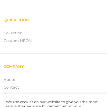
QUICK SHOP
Collection
Custom NEON
COMPANY
About
Contact
FAQ
We use cookies on our website to give you the most
relevant experience by remembering your