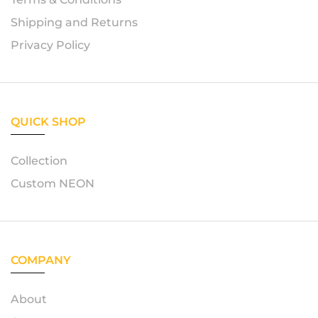
Shipping and Returns
Privacy Policy
QUICK SHOP
Collection
Custom NEON
COMPANY
About