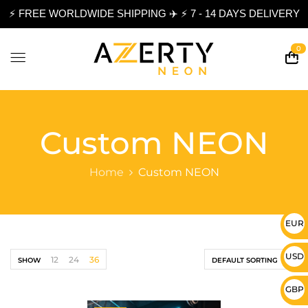
⚡ FREE WORLDWIDE SHIPPING ✈️ ⚡ 7 - 14 DAYS DELIVERY
0
Custom NEON
Home
Custom NEON
EUR 
USD 
12
24
36
SHOW
DEFAULT SORTING
GBP 