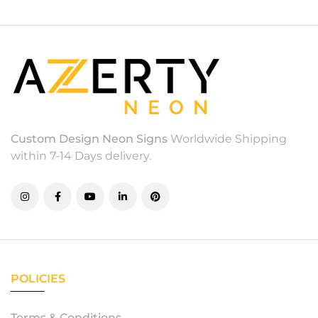
Custom Design Neon Signs
Worldwide Shipping
within 7-14 Days delivery.
POLICIES
Terms & Conditions