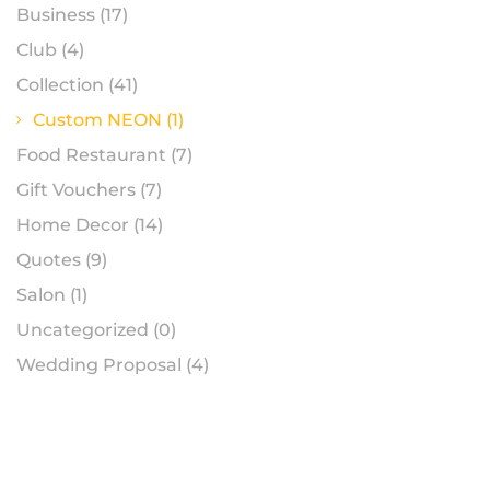
Business
(17)
Club
(4)
Collection
(41)
Custom NEON
(1)
Food Restaurant
(7)
Gift Vouchers
(7)
Home Decor
(14)
Quotes
(9)
Salon
(1)
Uncategorized
(0)
Wedding Proposal
(4)