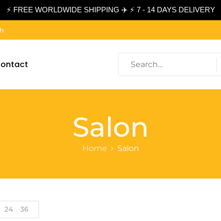
⚡ FREE WORLDWIDE SHIPPING ✈️ ⚡ 7 - 14 DAYS DELIVERY
ch
ontact
Salon
Home
Salon
24
36