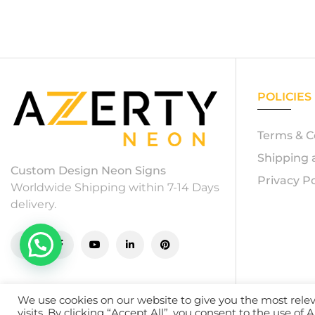
POLICIES
Terms & C
Shipping 
Custom Design Neon Signs
Privacy Po
Worldwide Shipping within 7-14 Days
delivery.
We use cookies on our website to give you the most rel
© 20
visits. By clicking “Accept All”, you consent to the use of