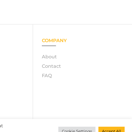
COMPANY
About
Contact
FAQ
at
GmbH
Cookie Settings
Accept All