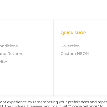
QUICK SHOP
onditions
Collection
and Returns
Custom NEON
licy
evant experience by remembering your preferences and repe
23 – Azerty Neon. All Rights Reserved. Powered by
Atelox 
 ALL the cookies. However, you may visit "Cookie Settings" to