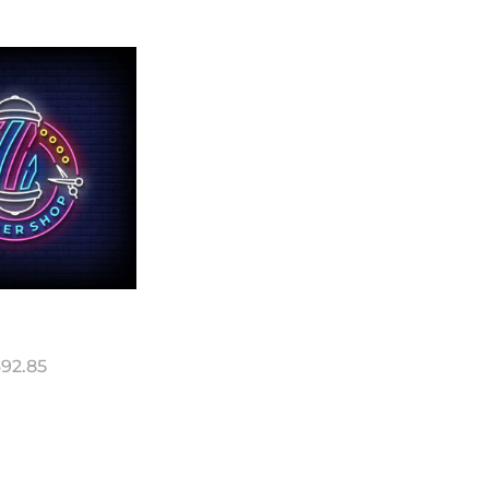
92.85