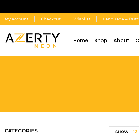
My account
Checkout
Wishlist
Language – Dut
Home
Shop
About
C
CATEGORIES
12
SHOW