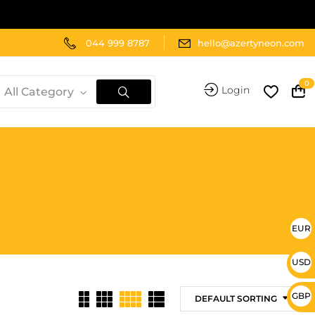
044 999 8787
hello@azertyneon.com
0
Login
All Category
EUR 
USD 
GBP 
DEFAULT SORTING