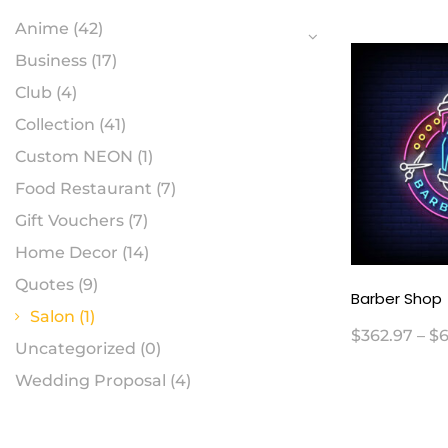
Anime
(42)
Business
(17)
Club
(4)
Collection
(41)
Custom NEON
(1)
Food Restaurant
(7)
Gift Vouchers
(7)
Home Decor
(14)
Quotes
(9)
Barber Shop
Salon
(1)
$
362.97
–
$
6
Uncategorized
(0)
Wedding Proposal
(4)